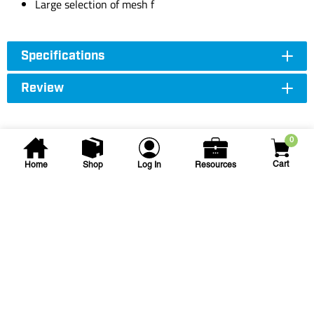
Large selection of mesh f
Specifications
Review
0
Cart
Home
Shop
Log In
Resources