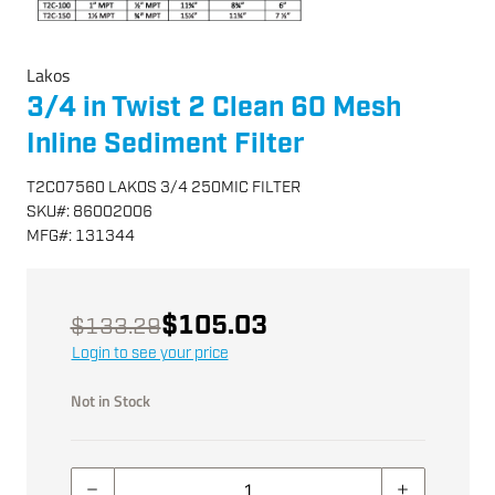
Lakos
3/4 in Twist 2 Clean 60 Mesh
Inline Sediment Filter
T2C07560 LAKOS 3/4 250MIC FILTER
SKU
#:
86002006
MFG
#:
131344
$105.03
$133.29
Login to see your price
Not in Stock