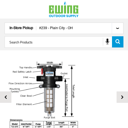
In-Store Pickup
#
239
-
Plain City
-
OH