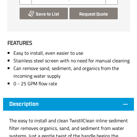
Save to List
Request Quote
FEATURES
Easy to install, even easier to use
Stainless steel screen with no need for manual cleaning
Can remove sand, sediment, and organics from the
incoming water supply
0 - 25 GPM flow rate
Description
The easy to install and clean TwistIIClean inline sediment
filter removes organics, sand, and sediment from water
systems. Just a gentle twist of the handle begins the