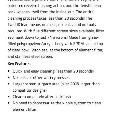
patented reverse flushing action, and the TwistIIClean
back washes itself from the inside-out. The entire
cleaning process takes less than 20 seconds! The
TwistIIClean means no mess, no leaks, and no tools
required. With five different screen sizes available, filter
sediment down to just 74 microns! Made from glass-
filled polypropylene/acrylic body with EPDM seal at top
of clear bowl, Viton seal at the bottom of element filter,
and stainless steel screen.
Key Features
Quick and easy cleaning (less than 20 seconds)
No leaks or other watery messes
Larger screen surgace area (over 200% larger than
competitor designs)
Cleans completely after backflush
No need to depressurize the whole system to clean
element filter