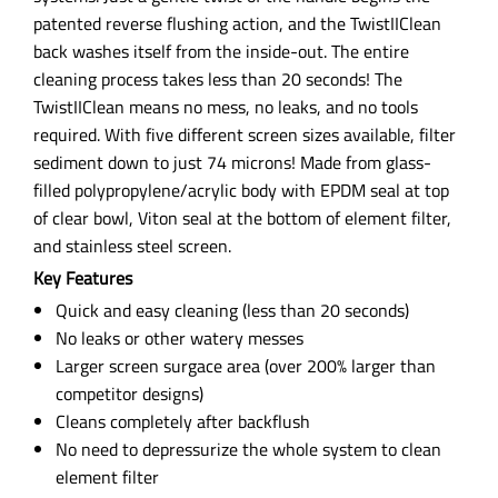
patented reverse flushing action, and the TwistIIClean
back washes itself from the inside-out. The entire
cleaning process takes less than 20 seconds! The
TwistIIClean means no mess, no leaks, and no tools
required. With five different screen sizes available, filter
sediment down to just 74 microns! Made from glass-
filled polypropylene/acrylic body with EPDM seal at top
of clear bowl, Viton seal at the bottom of element filter,
and stainless steel screen.
Key Features
Quick and easy cleaning (less than 20 seconds)
No leaks or other watery messes
Larger screen surgace area (over 200% larger than
competitor designs)
Cleans completely after backflush
No need to depressurize the whole system to clean
element filter