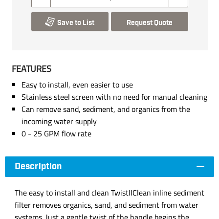
Save to List
Request Quote
FEATURES
Easy to install, even easier to use
Stainless steel screen with no need for manual cleaning
Can remove sand, sediment, and organics from the
incoming water supply
0 - 25 GPM flow rate
Description
The easy to install and clean TwistIIClean inline sediment
filter removes organics, sand, and sediment from water
systems. Just a gentle twist of the handle begins the