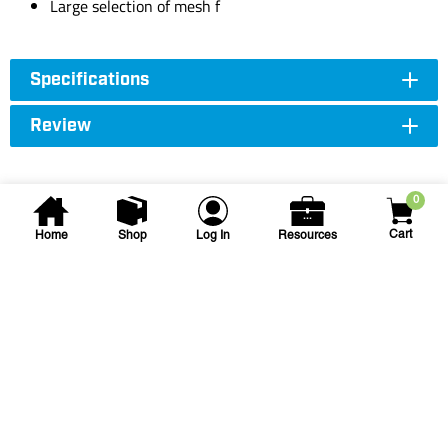
Large selection of mesh f
Specifications
Review
0
Cart
Home
Shop
Log In
Resources