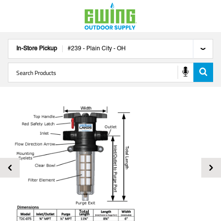
In-Store Pickup
#
239
-
Plain City
-
OH