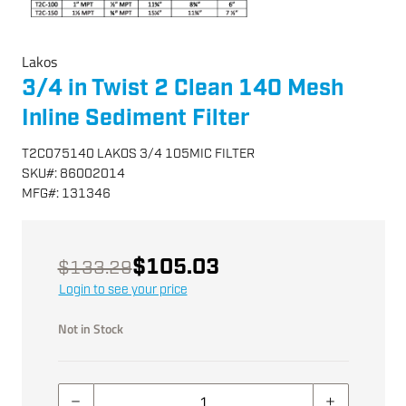
Lakos
3/4 in Twist 2 Clean 140 Mesh
Inline Sediment Filter
T2C075140 LAKOS 3/4 105MIC FILTER
SKU
#:
86002014
MFG
#:
131346
$105.03
$133.29
Login to see your price
Not in Stock