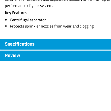
performance of your system.
Key Features
Centrifugal separator
Protects sprinkler nozzles from wear and clogging
Specifications
Review