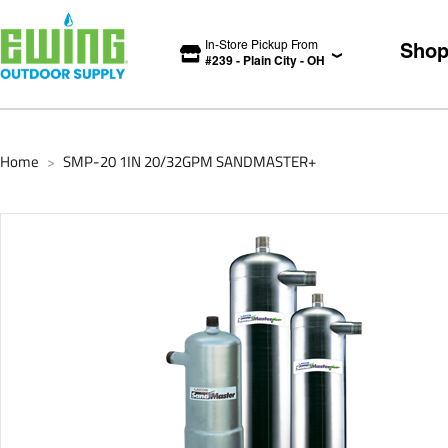
In-Store Pickup From
Sho
#
239
-
Plain City
-
OH
Home
SMP-20 1IN 20/32GPM SANDMASTER+
>