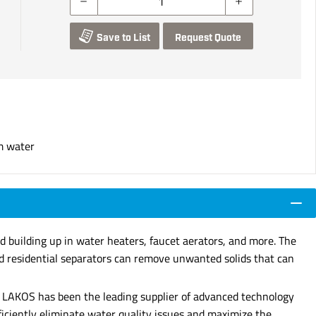
Save to List
Request Quote
om water
d building up in water heaters, faucet aerators, and more. The
ed residential separators can remove unwanted solids that can
72, LAKOS has been the leading supplier of advanced technology
fficiently eliminate water quality issues and maximize the