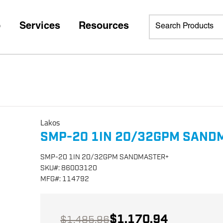
p
Services
Resources
Lakos
SMP-20 1IN 20/32GPM SAND
SMP-20 1IN 20/32GPM SANDMASTER+
SKU
#:
86003120
MFG
#:
114792
$1,170.94
$1,485.96