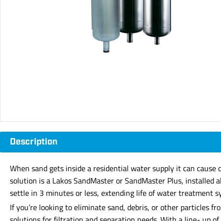
Description
When sand gets inside a residential water supply it can cause 
solution is a Lakos SandMaster or SandMaster Plus, installed a
settle in 3 minutes or less, extending life of water treatment 
If you’re looking to eliminate sand, debris, or other particles
solutions for filtration and separation needs. With a line- up 