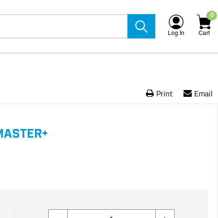
0
Log In
Cart
Print
Email
MASTER+