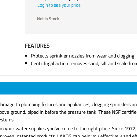
Login to see your price
Not in Stock
FEATURES
Protects sprinkler nozzles from wear and clogging
Centrifugal action removes sand, silt and scale fr
damage to plumbing fixtures and appliances, clogging sprinklers an
bove ground, piped in before the pressure tank. These NSF certifi
systems.
 from your water supplies you’ve come to the right place. Since 19
of proven, patented products, LAKOS can help you effectively and e