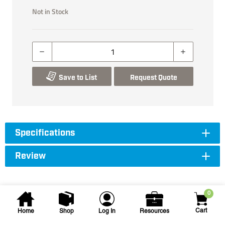
Not in Stock
Save to List
Request Quote
Specifications
Review
0
Cart
Home
Shop
Log In
Resources