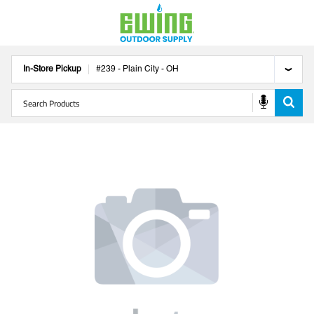
In-Store Pickup
#
239
-
Plain City
-
OH