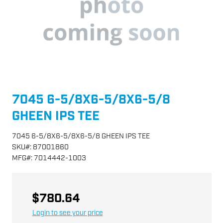
7045 6-5/8X6-5/8X6-5/8
GHEEN IPS TEE
7045 6-5/8X6-5/8X6-5/8 GHEEN IPS TEE
SKU
#:
87001860
MFG
#:
7014442-1003
$780.64
Login to see your price