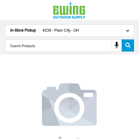
In-Store Pickup
#
239
-
Plain City
-
OH