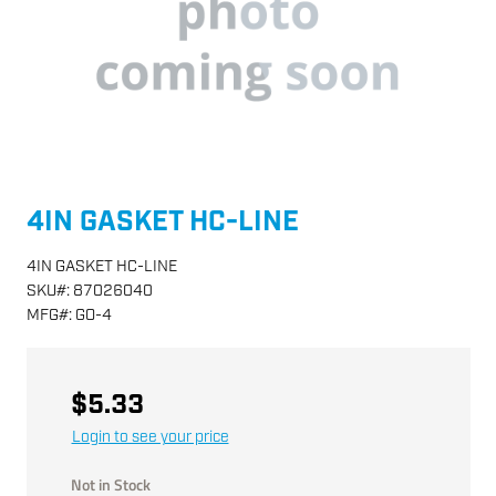
4IN GASKET HC-LINE
4IN GASKET HC-LINE
SKU
#:
87026040
MFG
#:
GO-4
$5.33
Login to see your price
Not in Stock