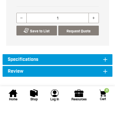
Save to List
Request Quote
Specifications
Review
0
Cart
Home
Shop
Log In
Resources