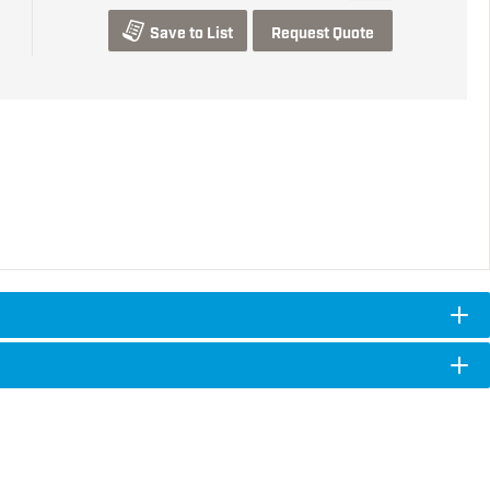
Save to List
Request Quote