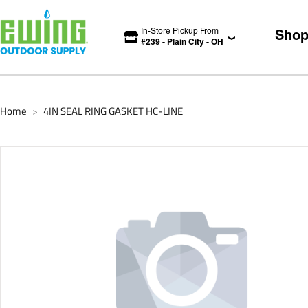
In-Store Pickup From
Sho
#
239
-
Plain City
-
OH
Home
4IN SEAL RING GASKET HC-LINE
>