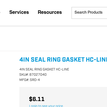
p
Services
Resources
4IN SEAL RING GASKET HC-LIN
4IN SEAL RING GASKET HC-LINE
SKU
#:
87027040
MFG
#:
SRO-4
$6.11
Login to see your price