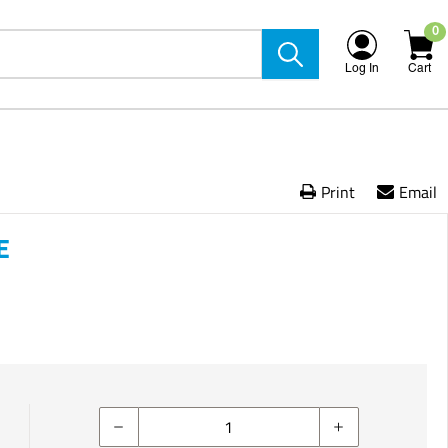
0
Log In
Cart
Print
Email
E