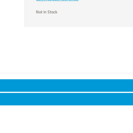
Not in Stock