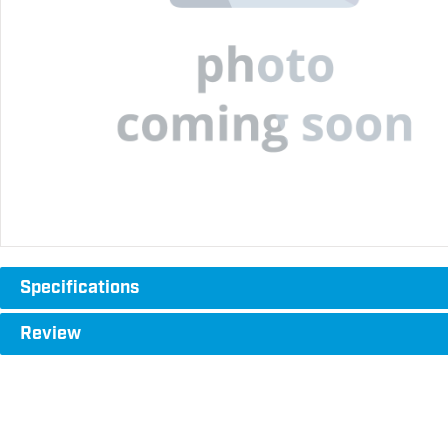
Specifications
Review