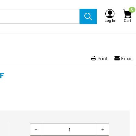
0
Log In
Cart
Print
Email
/F