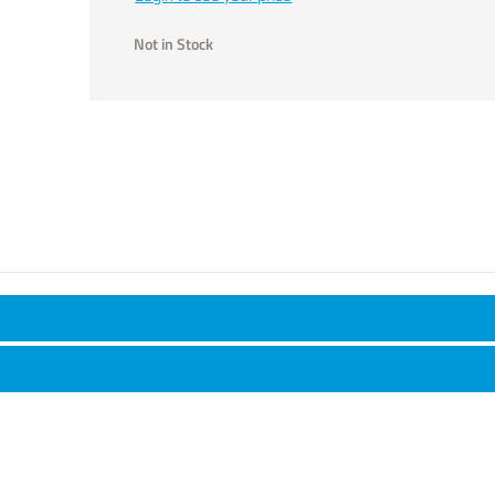
Not in Stock