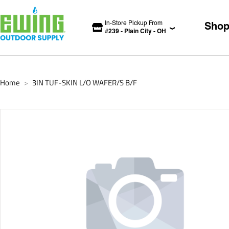
In-Store Pickup From
Sho
#
239
-
Plain City
-
OH
Home
3IN TUF-SKIN L/O WAFER/S B/F
>