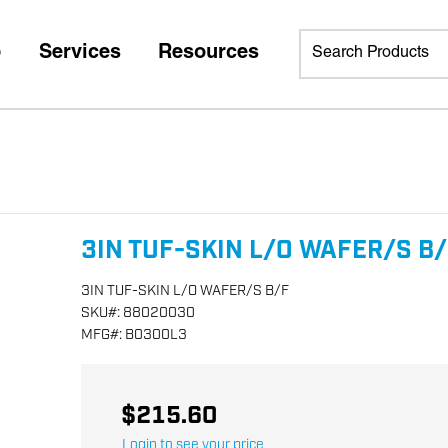
p
Services
Resources
3IN TUF-SKIN L/O WAFER/S B
3IN TUF-SKIN L/O WAFER/S B/F
SKU
#:
88020030
MFG
#:
B0300L3
$215.60
Login to see your price