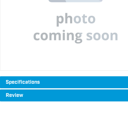
Specifications
Review