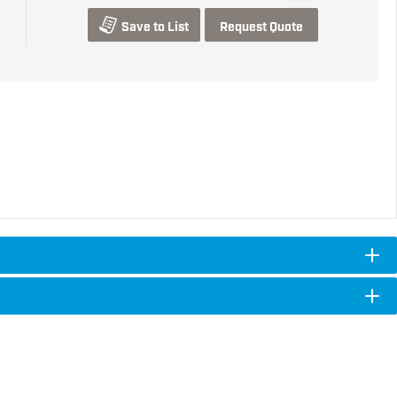
Save to List
Request Quote