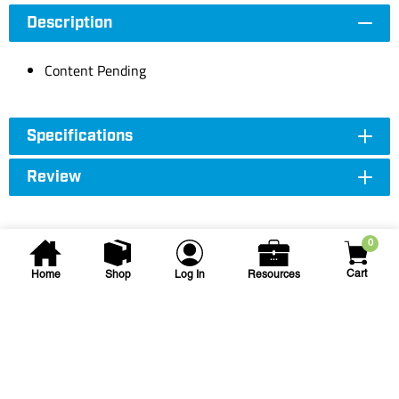
Description
Content Pending
Specifications
Review
0
Cart
Home
Shop
Log In
Resources