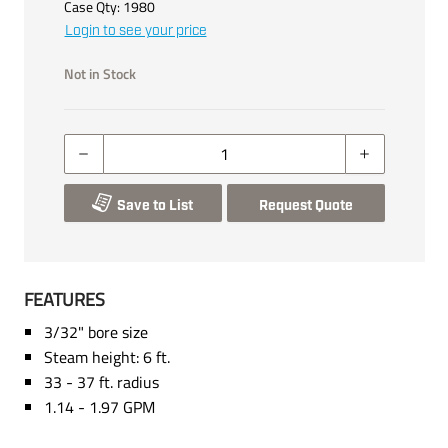
Case Qty:
1980
Login to see your price
Not in Stock
Save to List
Request Quote
FEATURES
3/32" bore size
Steam height: 6 ft.
33 - 37 ft. radius
1.14 - 1.97 GPM