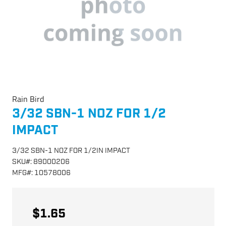
Rain Bird
3/32 SBN-1 NOZ FOR 1/2
IMPACT
3/32 SBN-1 NOZ FOR 1/2IN IMPACT
SKU
#:
89000206
MFG
#:
10578006
$1.65