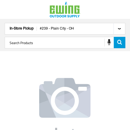
In-Store Pickup
#
239
-
Plain City
-
OH