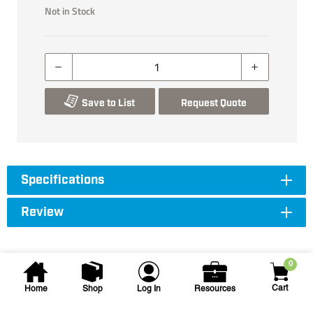
Not in Stock
Save to List
Request Quote
Specifications
Review
0
Cart
Home
Shop
Log In
Resources