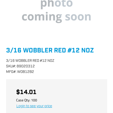
3/16 WOBBLER RED #12 NOZ
3/16 WOBBLER RED #12 NOZ
SKU
#:
89020312
MFG
#:
WOB12B2
$14.01
Case Qty:
100
Login to see your price