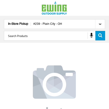
In-Store Pickup
#
239
-
Plain City
-
OH