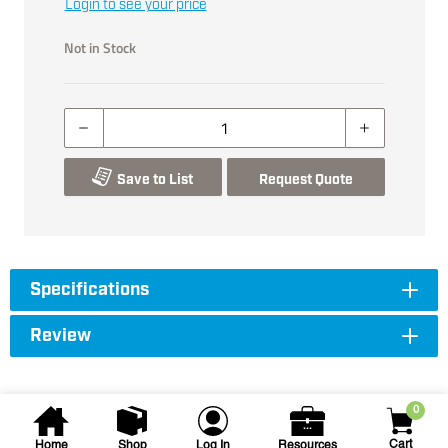
Login to see your price
Not in Stock
Save to List
Request Quote
Specifications
Review
0
Cart
Home
Shop
Log In
Resources