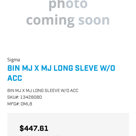
Sigma
8IN MJ X MJ LONG SLEVE W/O
ACC
8IN MJ X MJ LONG SLEEVE W/O ACC
SKU
#:
13428080
MFG
#:
DML8
$447.61