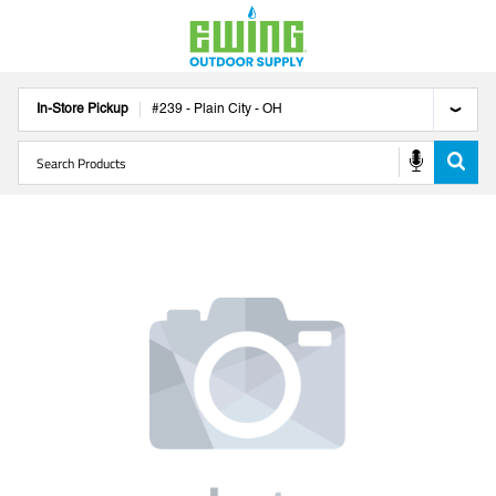
In-Store Pickup
#
239
-
Plain City
-
OH