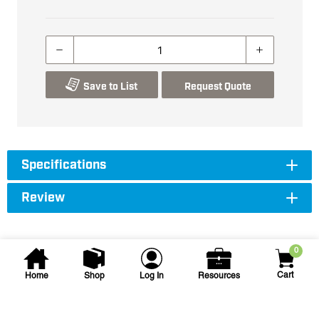
Save to List
Request Quote
Specifications
Review
0
Cart
Home
Shop
Log In
Resources