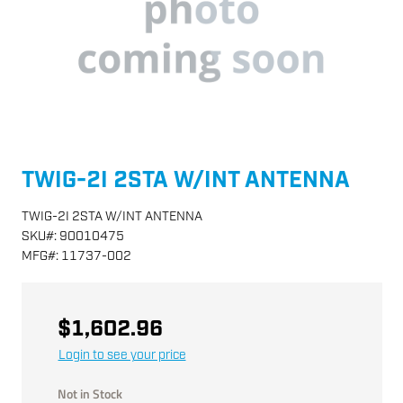
TWIG-2I 2STA W/INT ANTENNA
TWIG-2I 2STA W/INT ANTENNA
SKU
#:
90010475
MFG
#:
11737-002
$1,602.96
Login to see your price
Not in Stock