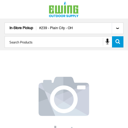
In-Store Pickup
#
239
-
Plain City
-
OH