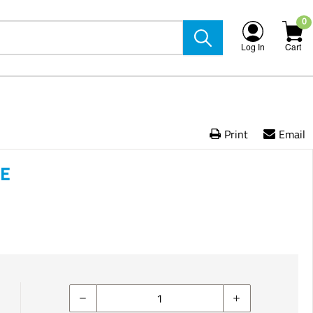
0
Log In
Cart
Print
Email
VE