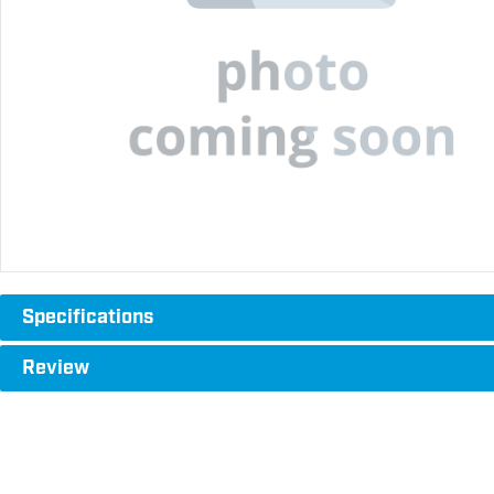
Specifications
Review