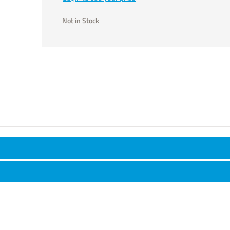
Not in Stock