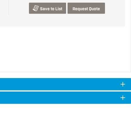
Save to List
Request Quote