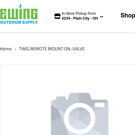
In-Store Pickup From
Sho
#
239
-
Plain City
-
OH
Home
TWIG REMOTE MOUNT ON-VALVE
>