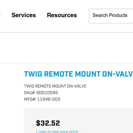
p
Services
Resources
TWIG REMOTE MOUNT ON-VAL
TWIG REMOTE MOUNT ON-VALVE
SKU
#:
90010595
MFG
#:
11948-003
$32.52
Login to see your price