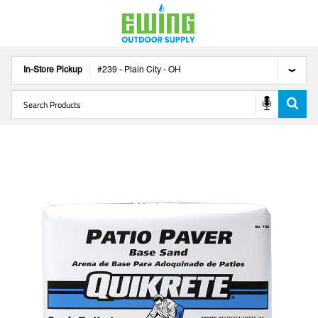
In-Store Pickup
#
239
-
Plain City
-
OH