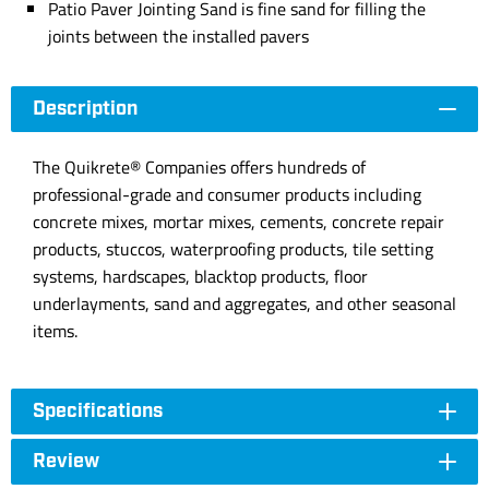
Patio Paver Jointing Sand is fine sand for filling the
joints between the installed pavers
Description
The Quikrete® Companies offers hundreds of
professional-grade and consumer products including
concrete mixes, mortar mixes, cements, concrete repair
products, stuccos, waterproofing products, tile setting
systems, hardscapes, blacktop products, floor
underlayments, sand and aggregates, and other seasonal
items.
Specifications
Review