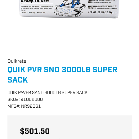
Quikrete
QUIK PVR SND 3000LB SUPER
SACK
QUIK PAVER SAND 3000LB SUPER SACK
SKU
#:
91002000
MFG
#:
NR92061
$501.50