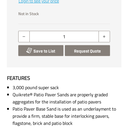
Login to see your price
Not in Stock
Save to List
Request Quote
FEATURES
3,000 pound super sack
Quikrete® Patio Paver Sands are properly graded
aggregates for the installation of patio pavers
Patio Paver Base Sand is used as an underlayment to
provide a firm, stable base for interlocking pavers,
flagstone, brick and patio block