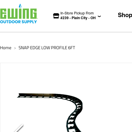
In-Store Pickup From
Sho
#
239
-
Plain City
-
OH
Home
SNAP EDGE LOW PROFILE 6FT
>