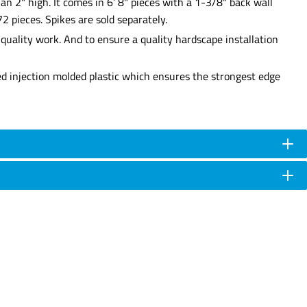
an 2" high. It comes in 6’ 8" pieces with a 1-3/8" back wall
2 pieces. Spikes are sold separately.
uality work. And to ensure a quality hardscape installation
ed injection molded plastic which ensures the strongest edge