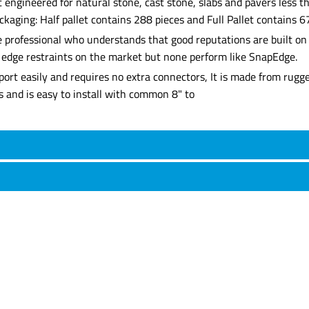
 engineered for natural stone, cast stone, slabs and pavers less th
ckaging: Half pallet contains 288 pieces and Full Pallet contains 67
professional who understands that good reputations are built on q
er edge restraints on the market but none perform like SnapEdge.
ort easily and requires no extra connectors, It is made from rugg
s and is easy to install with common 8" to