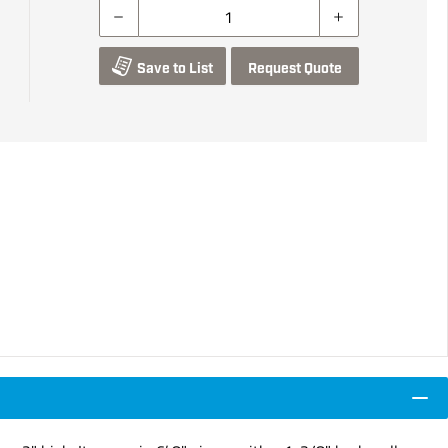
Save to List
Request Quote