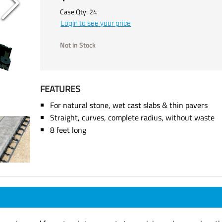
Case Qty:
24
Login to see your price
Not in Stock
FEATURES
For natural stone, wet cast slabs & thin pavers
Straight, curves, complete radius, without waste
8 feet long