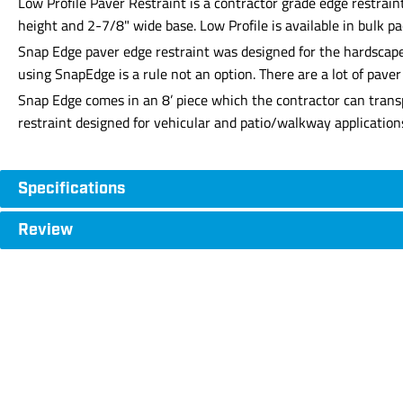
Low Profile Paver Restraint is a contractor grade edge restraint
height and 2-7/8" wide base. Low Profile is available in bulk pa
Snap Edge paver edge restraint was designed for the hardscape 
using SnapEdge is a rule not an option. There are a lot of pav
Snap Edge comes in an 8’ piece which the contractor can transp
restraint designed for vehicular and patio/walkway application
Specifications
Review