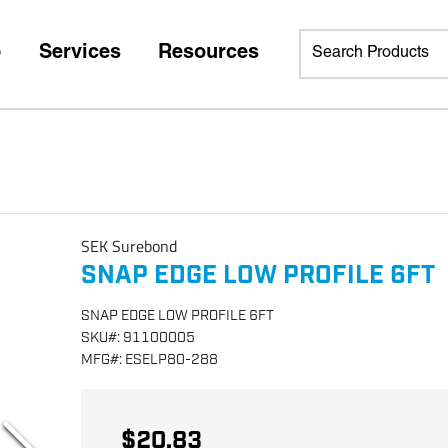
p
Services
Resources
SEK Surebond
SNAP EDGE LOW PROFILE 6FT
SNAP EDGE LOW PROFILE 6FT
SKU
#:
91100005
MFG
#:
ESELP80-288
$20.83