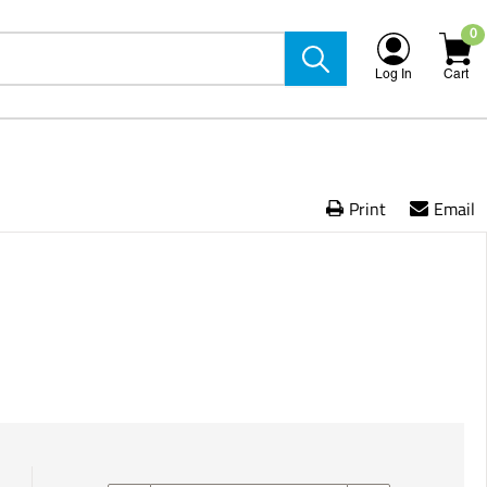
0
Log In
Cart
Print
Email