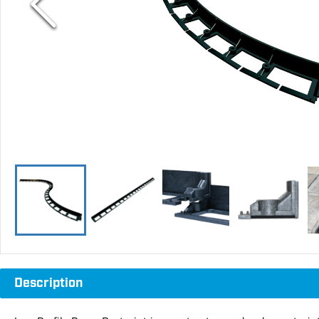
Description