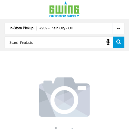
In-Store Pickup
#
239
-
Plain City
-
OH