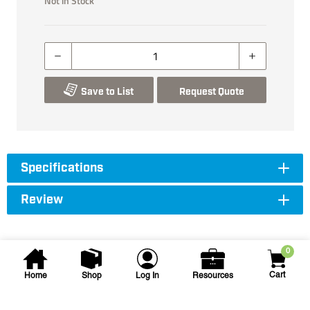
Not in Stock
Save to List
Request Quote
Specifications
Review
0
Cart
Home
Shop
Log In
Resources