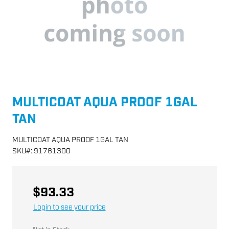
MULTICOAT AQUA PROOF 1GAL
TAN
MULTICOAT AQUA PROOF 1GAL TAN
SKU
#:
91761300
$93.33
Login to see your price