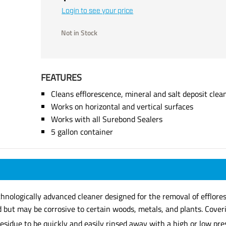
Login to see your price
Not in Stock
FEATURES
Cleans efflorescence, mineral and salt deposit clea
Works on horizontal and vertical surfaces
Works with all Surebond Sealers
5 gallon container
echnologically advanced cleaner designed for the removal of efflore
d but may be corrosive to certain woods, metals, and plants. Cover
residue to be quickly and easily rinsed away with a high or low pr