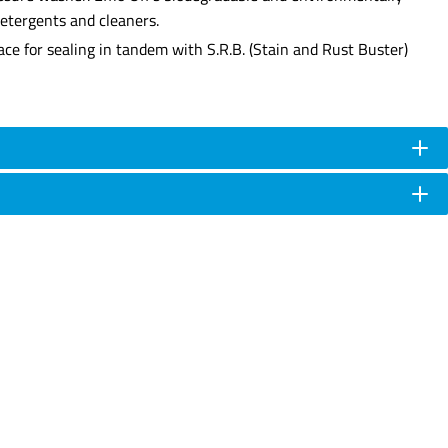
detergents and cleaners.
face for sealing in tandem with S.R.B. (Stain and Rust Buster)