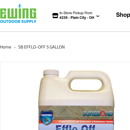
In-Store Pickup From
Sho
#
239
-
Plain City
-
OH
Home
SB EFFLO-OFF 5 GALLON
>