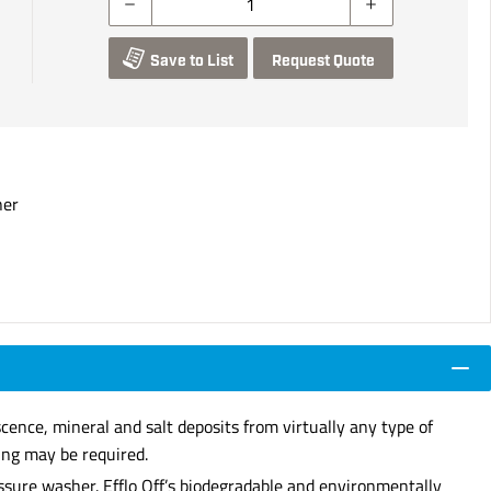
Save to List
Request Quote
ner
scence, mineral and salt deposits from virtually any type of
ing may be required.
essure washer. Efflo Off’s biodegradable and environmentally