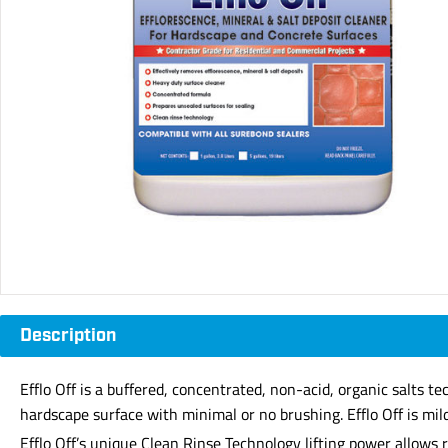
Description
Efflo Off is a buffered, concentrated, non-acid, organic salts t
hardscape surface with minimal or no brushing. Efflo Off is mil
Efflo Off’s unique Clean Rinse Technology lifting power allows 