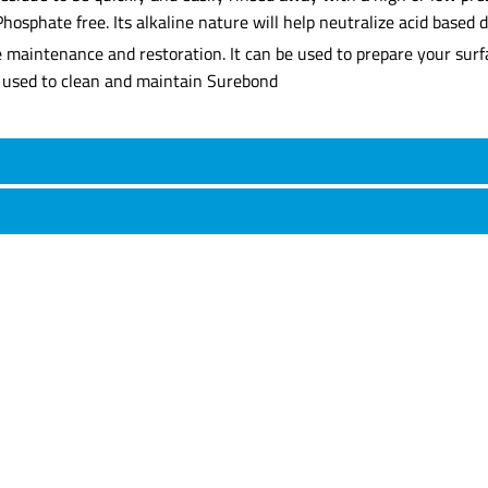
Phosphate free. Its alkaline nature will help neutralize acid based 
ne maintenance and restoration. It can be used to prepare your sur
be used to clean and maintain Surebond