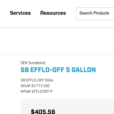
p
Services
Resources
SEK Surebond
SB EFFLO-OFF 5 GALLON
SB EFFLO-OFF 5GAL
SKU
#:
91771160
MFG
#:
EFFLO OFF P
$405.56