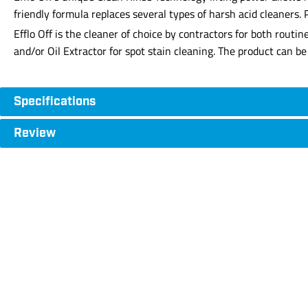
friendly formula replaces several types of harsh acid cleaners. 
Efflo Off is the cleaner of choice by contractors for both routi
and/or Oil Extractor for spot stain cleaning. The product can 
Specifications
Review