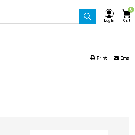
0
Log In
Cart
Print
Email