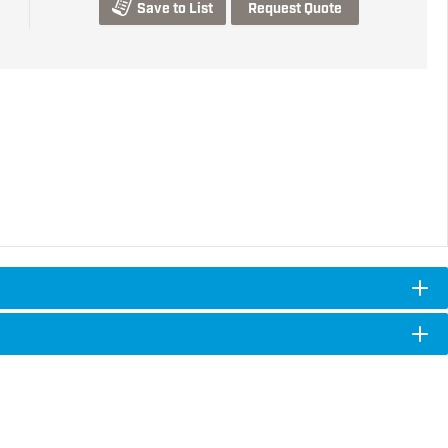
Save to List
Request Quote