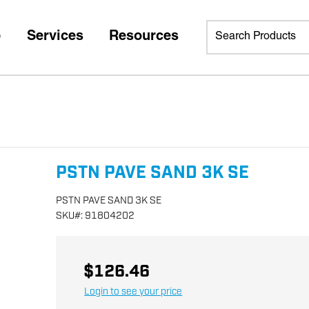
p
Services
Resources
PSTN PAVE SAND 3K SE
PSTN PAVE SAND 3K SE
SKU
#:
91804202
$126.46
Login to see your price