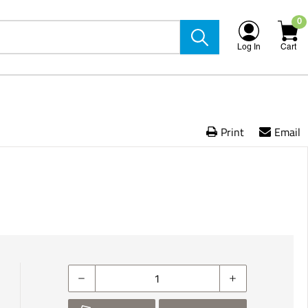
0
Log In
Cart
Print
Email