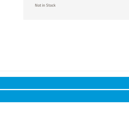
Not in Stock