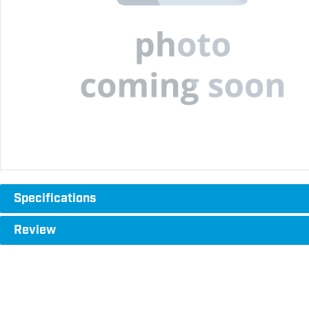
Specifications
Review