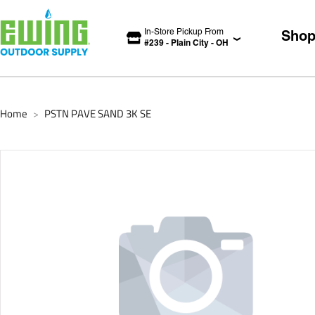
In-Store Pickup From
Sho
#
239
-
Plain City
-
OH
Home
PSTN PAVE SAND 3K SE
>