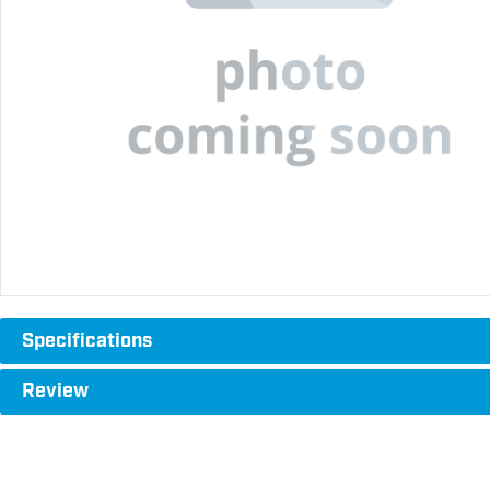
Specifications
Review