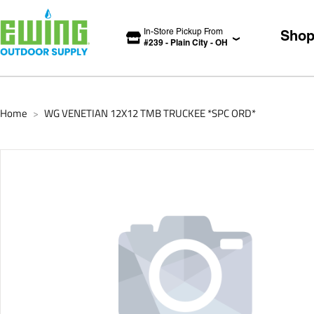
In-Store Pickup From
Sho
#
239
-
Plain City
-
OH
Home
WG VENETIAN 12X12 TMB TRUCKEE *SPC ORD*
>