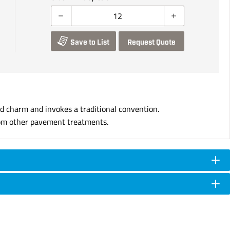
Save to List
Request Quote
d charm and invokes a traditional convention.
 from other pavement treatments.