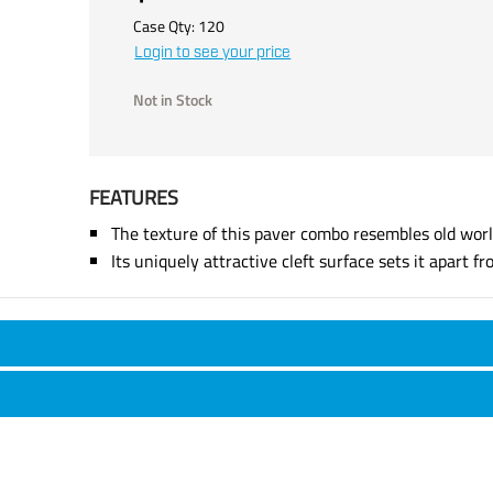
Case Qty:
120
Login to see your price
Not in Stock
FEATURES
The texture of this paver combo resembles old worl
Its uniquely attractive cleft surface sets it apart