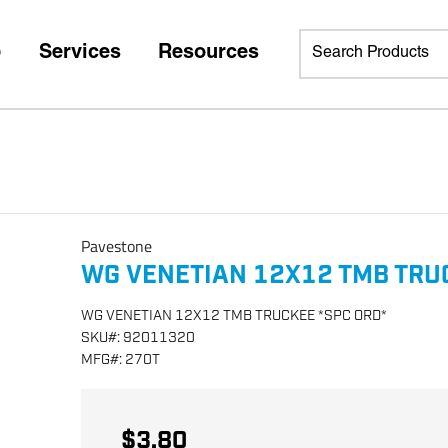
p
Services
Resources
Pavestone
WG VENETIAN 12X12 TMB TRU
WG VENETIAN 12X12 TMB TRUCKEE *SPC ORD*
SKU
#:
92011320
MFG
#:
270T
$3.80