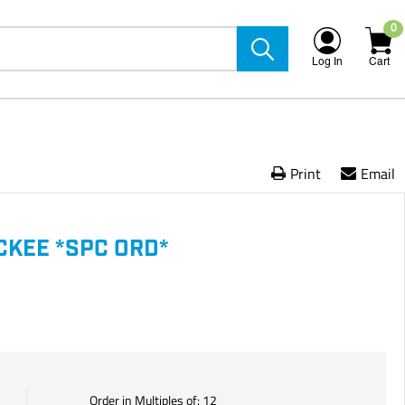
0
Log In
Cart
Print
Email
CKEE *SPC ORD*
Order in Multiples of:
12