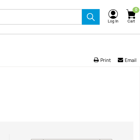
0
Log In
Cart
Print
Email