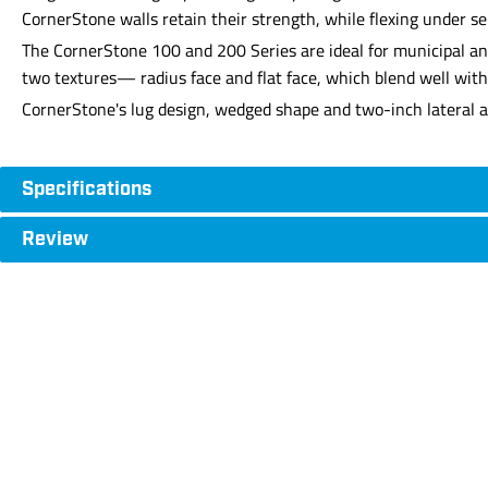
CornerStone walls retain their strength, while flexing under se
The CornerStone 100 and 200 Series are ideal for municipal and 
two textures— radius face and flat face, which blend well with
CornerStone's lug design, wedged shape and two-inch lateral al
Specifications
Review