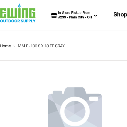
In-Store Pickup From
Sho
#
239
-
Plain City
-
OH
Home
MM F-100 8 X 18 FF GRAY
>