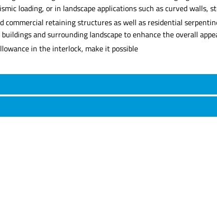
ismic loading, or in landscape applications such as curved walls, s
commercial retaining structures as well as residential serpentine 
 buildings and surrounding landscape to enhance the overall appea
lowance in the interlock, make it possible