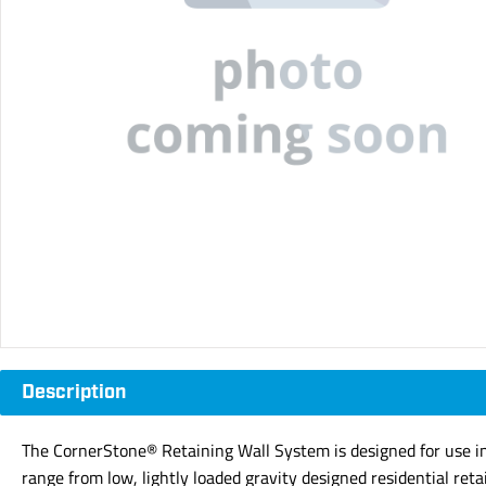
Description
The CornerStone® Retaining Wall System is designed for use in e
range from low, lightly loaded gravity designed residential reta