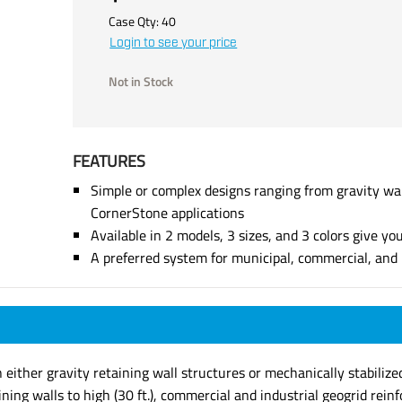
Case Qty:
40
Login to see your price
Not in Stock
FEATURES
Simple or complex designs ranging from gravity wall
CornerStone applications
Available in 2 models, 3 sizes, and 3 colors give you
A preferred system for municipal, commercial, and r
ither gravity retaining wall structures or mechanically stabilized,
ining walls to high (30 ft.), commercial and industrial geogrid rei