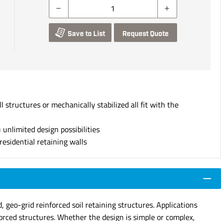
Save to List
Request Quote
 structures or mechanically stabilized all fit with the
 unlimited design possibilities
esidential retaining walls
 geo-grid reinforced soil retaining structures. Applications
nforced structures. Whether the design is simple or complex,