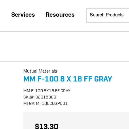
p
Services
Resources
Mutual Materials
MM F-100 8 X 18 FF GRAY
MM F-100 8X18 FF GRAY
SKU
#:
92015000
MFG
#:
MF100COSP001
$13.30