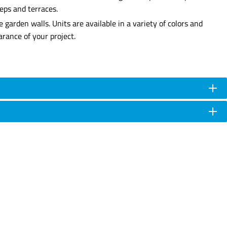
teps and terraces.
garden walls. Units are available in a variety of colors and
rance of your project.