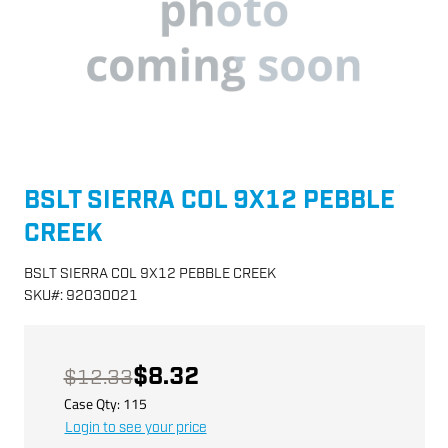
BSLT SIERRA COL 9X12 PEBBLE
CREEK
BSLT SIERRA COL 9X12 PEBBLE CREEK
SKU
#:
92030021
$8.32
$12.33
Case Qty:
115
Login to see your price