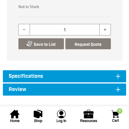
Not in Stock
Save to List
Request Quote
Specifications
Review
0
Cart
Home
Shop
Log In
Resources