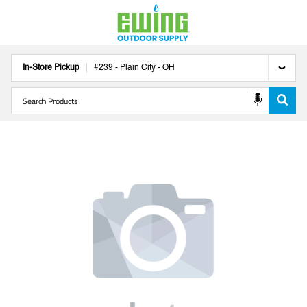
In-Store Pickup
#
239
-
Plain City
-
OH