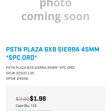
PSTN PLAZA 6X9 SIERRA 45MM
*SPC ORD*
PSTN PLAZA 6X9 SIERRA 45MM *SPC ORD*
SKU
#:
92031135
MFG
#:
64946
$1.96
$2.90
Case Qty:
133