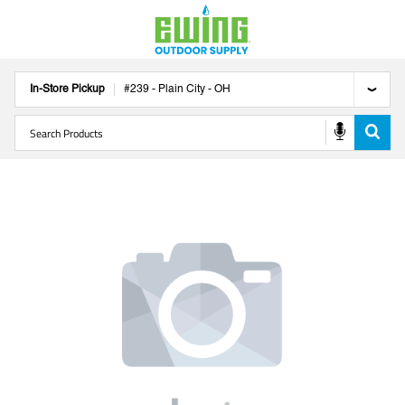
In-Store Pickup
#
239
-
Plain City
-
OH