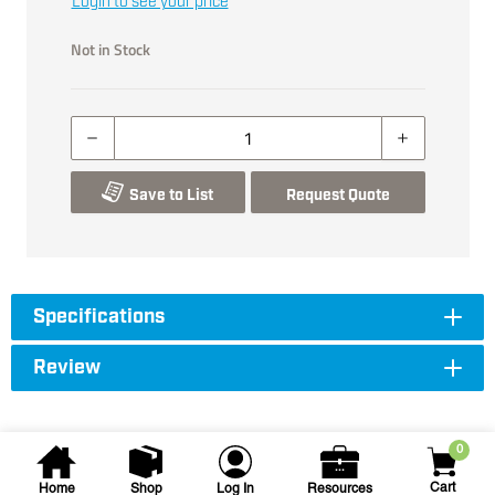
Login to see your price
Not in Stock
Save to List
Request Quote
Specifications
Review
0
Cart
Home
Shop
Log In
Resources