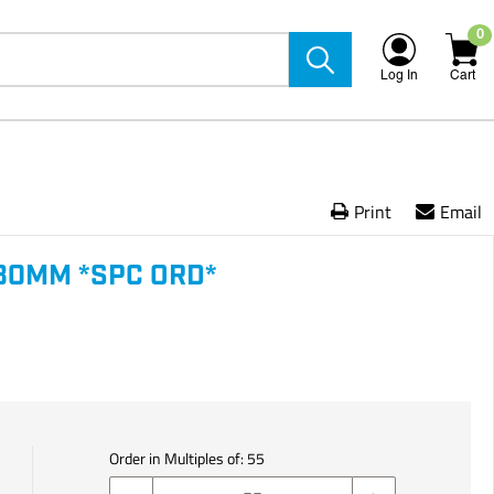
0
Log In
Cart
Print
Email
80MM *SPC ORD*
Order in Multiples of:
55