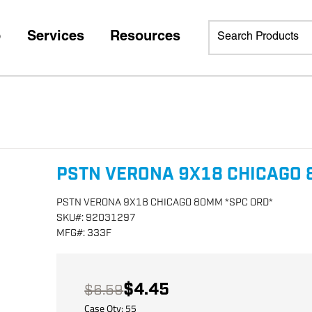
p
Services
Resources
PSTN VERONA 9X18 CHICAGO 
PSTN VERONA 9X18 CHICAGO 80MM *SPC ORD*
SKU
#:
92031297
MFG
#:
333F
$4.45
$6.59
Case Qty:
55