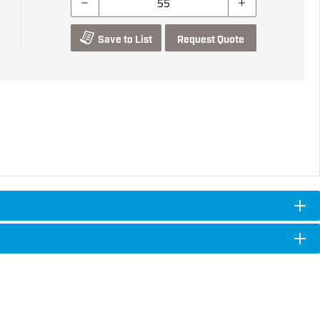
Save to List
Request Quote