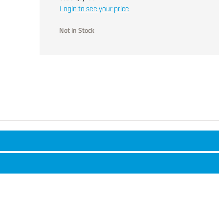
Login to see your price
Not in Stock