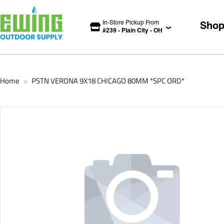
In-Store Pickup From
Sho
#
239
-
Plain City
-
OH
Home
PSTN VERONA 9X18 CHICAGO 80MM *SPC ORD*
>