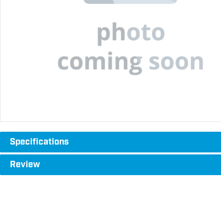
Specifications
Review