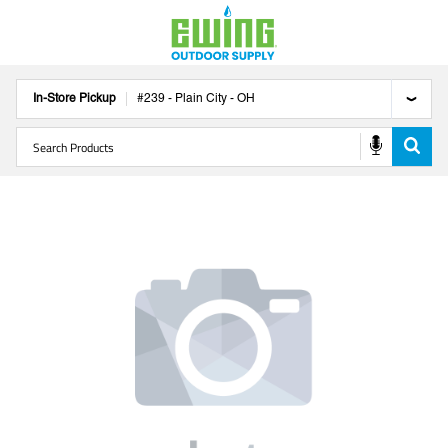
In-Store Pickup
#
239
-
Plain City
-
OH