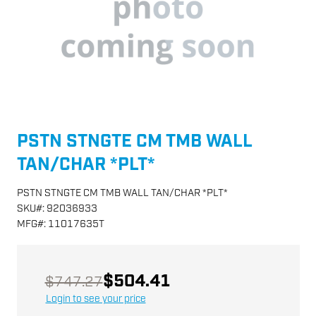
PSTN STNGTE CM TMB WALL
TAN/CHAR *PLT*
PSTN STNGTE CM TMB WALL TAN/CHAR *PLT*
SKU
#:
92036933
MFG
#:
11017635T
$504.41
$747.27
Login to see your price