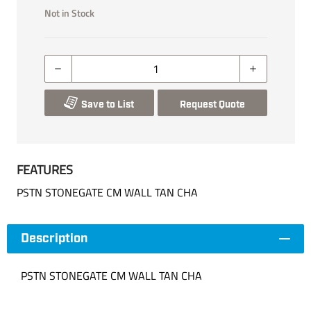
Not in Stock
Save to List
Request Quote
FEATURES
PSTN STONEGATE CM WALL TAN CHA
Description
PSTN STONEGATE CM WALL TAN CHA