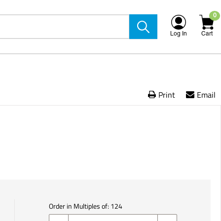
0
Log In
Cart
Print
Email
Order in Multiples of:
124