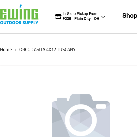
In-Store Pickup From
Sho
#
239
-
Plain City
-
OH
Home
ORCO CASITA 4X12 TUSCANY
>