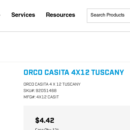
p
Services
Resources
ORCO CASITA 4X12 TUSCANY
ORCO CASITA 4 X 12 TUSCANY
SKU
#:
92051468
MFG
#:
4X12 CASIT
$4.42
Case Qty:
124