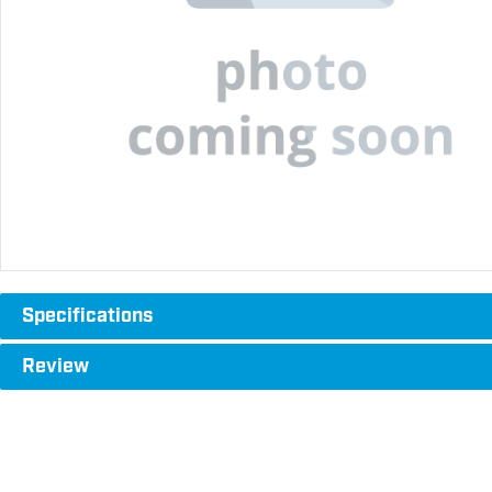
Specifications
Review