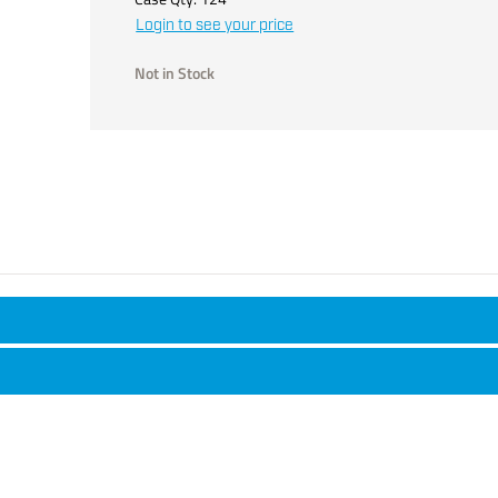
Login to see your price
Not in Stock