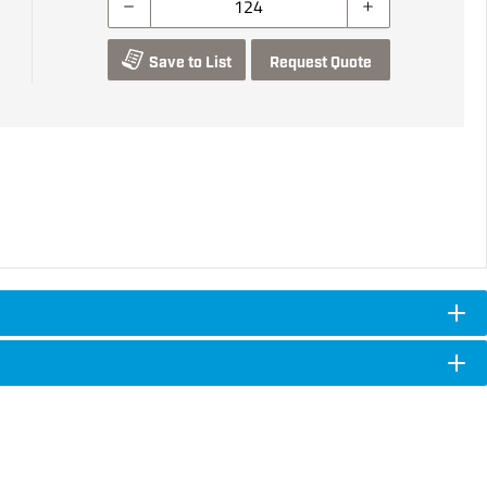
Save to List
Request Quote