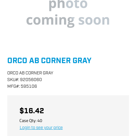
ORCO AB CORNER GRAY
ORCO AB CORNER GRAY
SKU
#:
92056060
MFG
#:
595106
$16.42
Case Qty:
40
Login to see your price