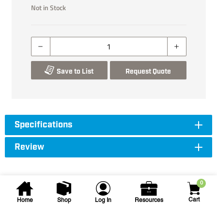
Not in Stock
Save to List
Request Quote
Specifications
Review
0
Cart
Home
Shop
Log In
Resources