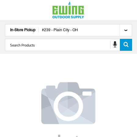
In-Store Pickup
#
239
-
Plain City
-
OH