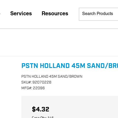
p
Services
Resources
PSTN HOLLAND 45M SAND/B
PSTN HOLLAND 45M SAND/BROWN
SKU
#:
92070228
MFG
#:
22096
$4.32
Case Qty:
145