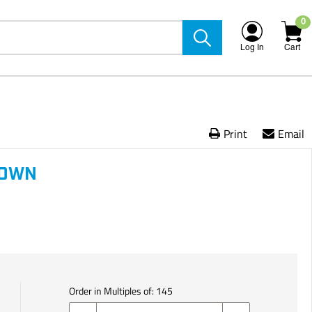
0
Log In
Cart
Print
Email
ROWN
Order in Multiples of:
145