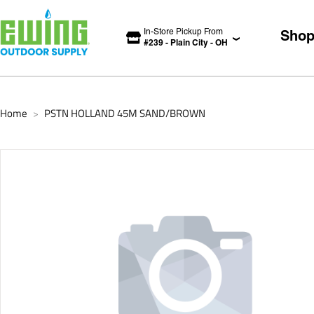
In-Store Pickup From
Sho
#
239
-
Plain City
-
OH
Home
PSTN HOLLAND 45M SAND/BROWN
>