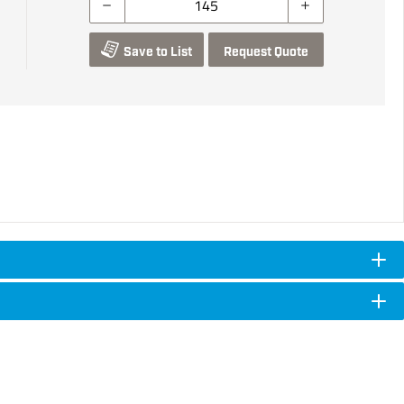
Save to List
Request Quote