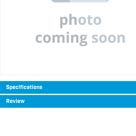
Specifications
Review