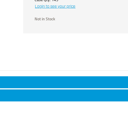
Login to see your price
Not in Stock