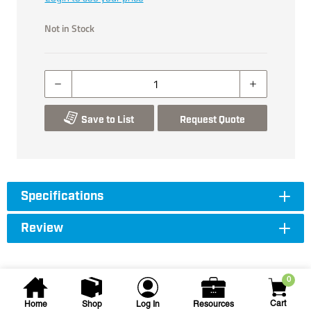
Not in Stock
Save to List
Request Quote
Specifications
Review
0
Cart
Home
Shop
Log In
Resources