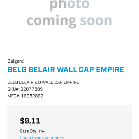
Belgard
BELG BELAIR WALL CAP EMPIRE
BELG BELAIR 2.0 WALL CAP EMPIRE
SKU
#:
92077509
MFG
#:
16052862
$9.11
Case Qty:
144
Login to see your price