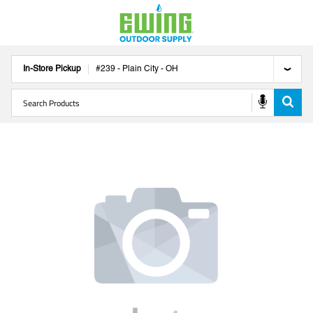
In-Store Pickup
#
239
-
Plain City
-
OH