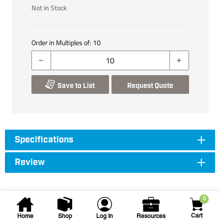
Not in Stock
Order in Multiples of:
10
Save to List
Request Quote
Specifications
Review
0
Cart
Home
Shop
Log In
Resources