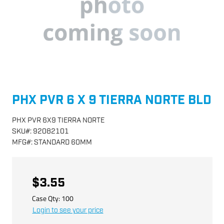
PHX PVR 6 X 9 TIERRA NORTE BLD
PHX PVR 6X9 TIERRA NORTE
SKU
#:
92082101
MFG
#:
STANDARD 60MM
$3.55
Case Qty:
100
Login to see your price