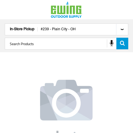
In-Store Pickup
#
239
-
Plain City
-
OH