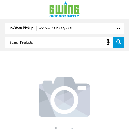
In-Store Pickup
#
239
-
Plain City
-
OH