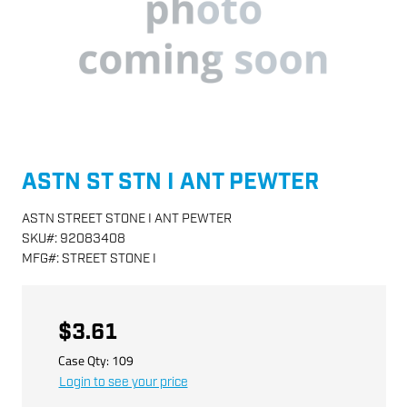
ASTN ST STN I ANT PEWTER
ASTN STREET STONE I ANT PEWTER
SKU
#:
92083408
MFG
#:
STREET STONE I
$3.61
Case Qty:
109
Login to see your price