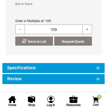
Not in Stock
Order in Multiples of:
109
Save to List
Request Quote
Specifications
Review
0
Cart
Home
Shop
Log In
Resources