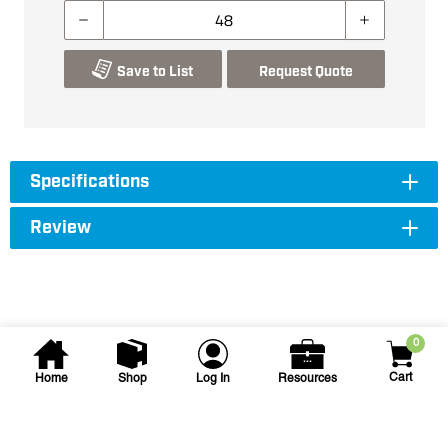
Save to List
Request Quote
Specifications
Review
0
Cart
Home
Shop
Log In
Resources