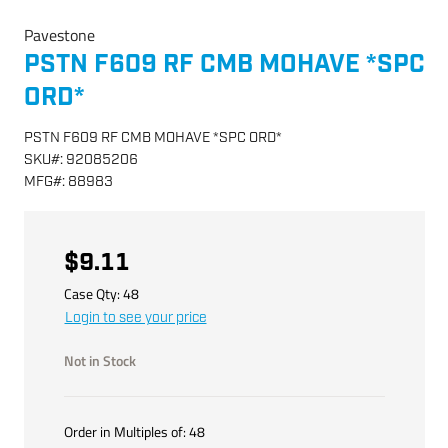
Pavestone
PSTN F609 RF CMB MOHAVE *SPC
ORD*
PSTN F609 RF CMB MOHAVE *SPC ORD*
SKU
#:
92085206
MFG
#:
88983
$9.11
Case Qty:
48
Login to see your price
Not in Stock
Order in Multiples of:
48