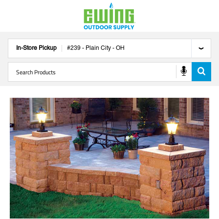
In-Store Pickup
#
239
-
Plain City
-
OH