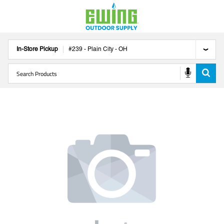
In-Store Pickup
#
239
-
Plain City
-
OH