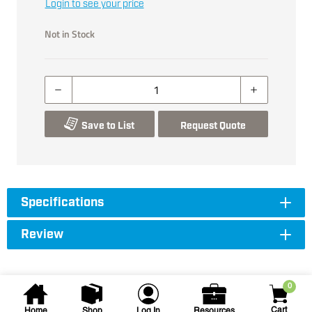
Login to see your price
Not in Stock
Save to List
Request Quote
Specifications
Review
0
Cart
Home
Shop
Log In
Resources