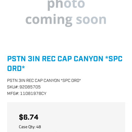
PSTN 3IN REC CAP CANYON *SPC
ORD*
PSTN 3IN REC CAP CANYON *SPC ORD*
SKU
#:
92085705
MFG
#:
11081978CY
$6.74
Case Qty:
48