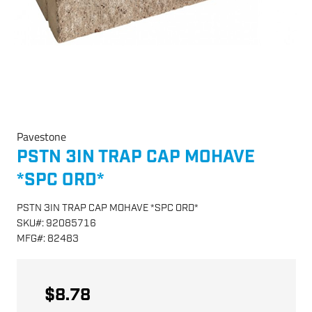
Pavestone
PSTN 3IN TRAP CAP MOHAVE
*SPC ORD*
PSTN 3IN TRAP CAP MOHAVE *SPC ORD*
SKU
#:
92085716
MFG
#:
82483
$8.78