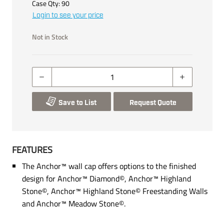
Case Qty:
90
Login to see your price
Not in Stock
Save to List
Request Quote
FEATURES
The Anchor™ wall cap offers options to the finished
design for Anchor™ Diamond©, Anchor™ Highland
Stone©, Anchor™ Highland Stone© Freestanding Walls
and Anchor™ Meadow Stone©.