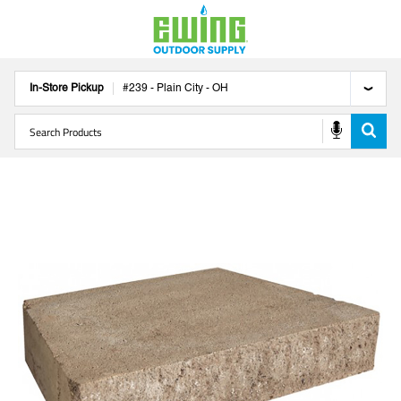
In-Store Pickup
#
239
-
Plain City
-
OH