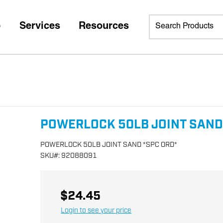
p
Services
Resources
POWERLOCK 50LB JOINT SAND
POWERLOCK 50LB JOINT SAND *SPC ORD*
SKU
#:
92088091
$24.45
Login to see your price