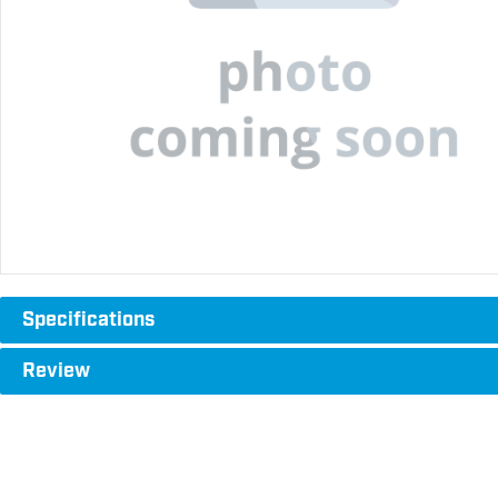
Specifications
Review