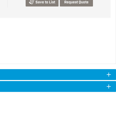
Save to List
Request Quote