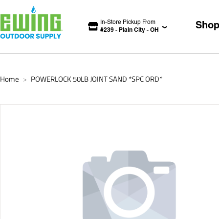
In-Store Pickup From
Sho
#
239
-
Plain City
-
OH
Home
POWERLOCK 50LB JOINT SAND *SPC ORD*
>