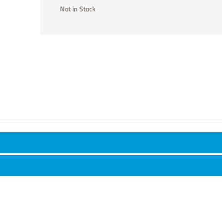
Not in Stock