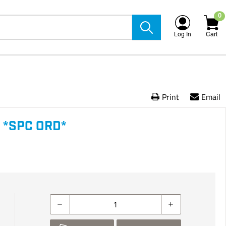
0
Log In
Cart
Print
Email
 *SPC ORD*