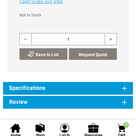
Login to see your price
Not in Stock
Save to List
Request Quote
Specifications
Review
0
Cart
Home
Shop
Log In
Resources