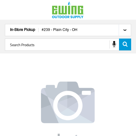
In-Store Pickup
#
239
-
Plain City
-
OH