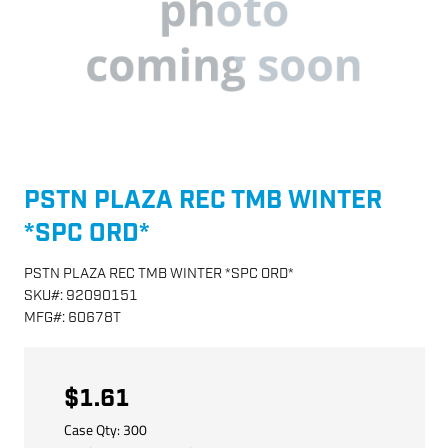
PSTN PLAZA REC TMB WINTER
*SPC ORD*
PSTN PLAZA REC TMB WINTER *SPC ORD*
SKU
#:
92090151
MFG
#:
60678T
$1.61
Case Qty:
300