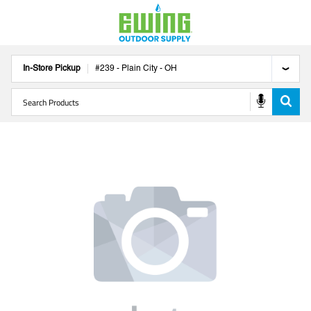
In-Store Pickup
#
239
-
Plain City
-
OH