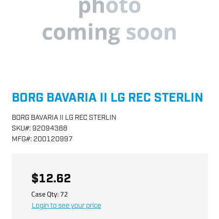
BORG BAVARIA II LG REC STERLIN
BORG BAVARIA II LG REC STERLIN
SKU
#:
92094388
MFG
#:
200120997
$12.62
Case Qty:
72
Login to see your price