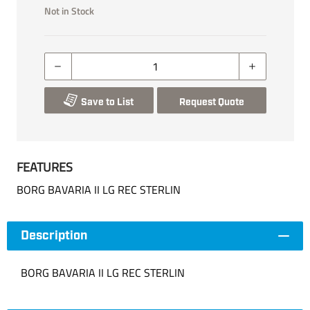
Not in Stock
Save to List
Request Quote
FEATURES
BORG BAVARIA II LG REC STERLIN
Description
BORG BAVARIA II LG REC STERLIN