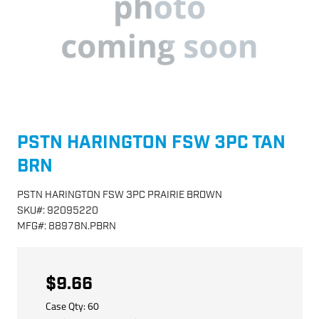
PSTN HARINGTON FSW 3PC TAN
BRN
PSTN HARINGTON FSW 3PC PRAIRIE BROWN
SKU
#:
92095220
MFG
#:
88978N.PBRN
$9.66
Case Qty:
60