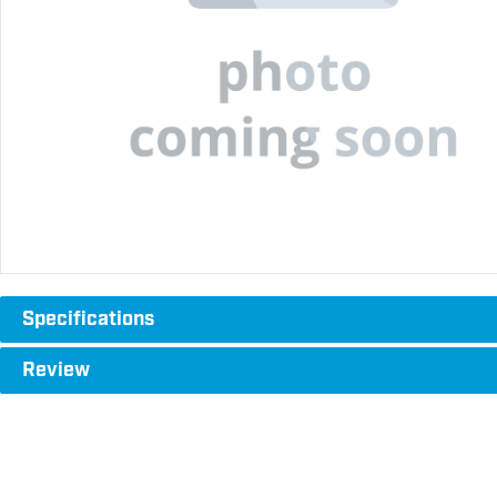
Specifications
Review