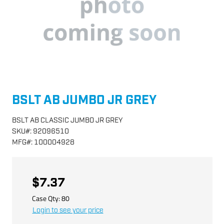
BSLT AB JUMBO JR GREY
BSLT AB CLASSIC JUMBO JR GREY
SKU
#:
92096510
MFG
#:
100004928
$7.37
Case Qty:
80
Login to see your price