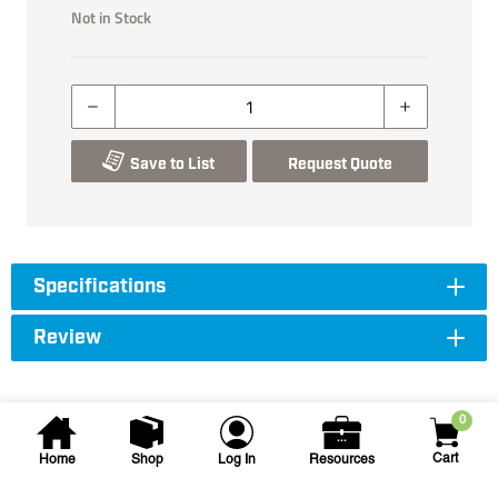
Not in Stock
Save to List
Request Quote
Specifications
Review
0
Cart
Home
Shop
Log In
Resources