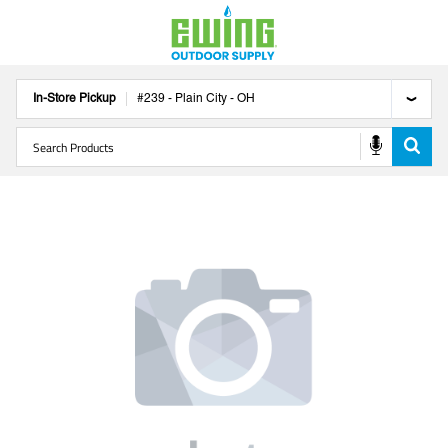
In-Store Pickup
#
239
-
Plain City
-
OH