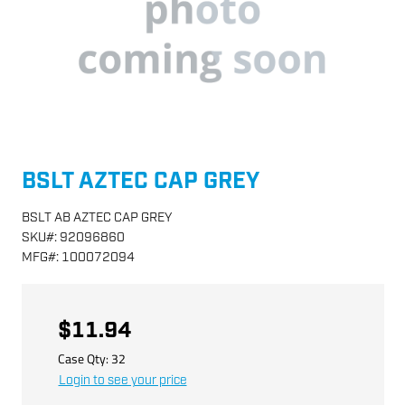
BSLT AZTEC CAP GREY
BSLT AB AZTEC CAP GREY
SKU
#:
92096860
MFG
#:
100072094
$11.94
Case Qty:
32
Login to see your price