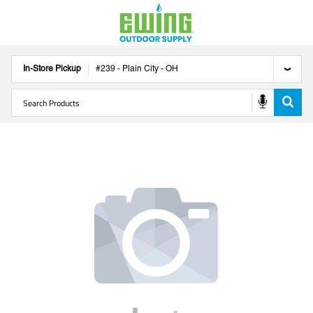
In-Store Pickup
#
239
-
Plain City
-
OH