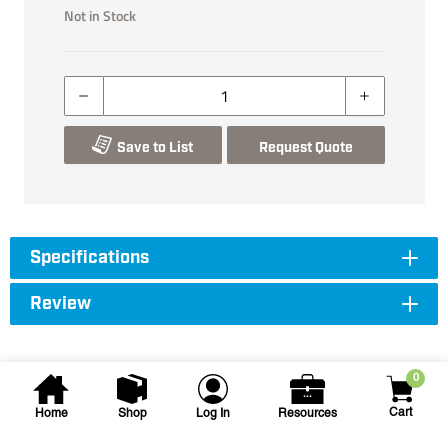
Not in Stock
Save to List
Request Quote
Specifications
Review
0
Cart
Home
Shop
Log In
Resources