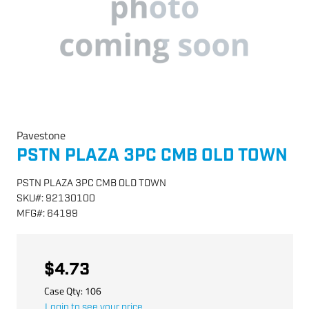
Pavestone
PSTN PLAZA 3PC CMB OLD TOWN
PSTN PLAZA 3PC CMB OLD TOWN
SKU
#:
92130100
MFG
#:
64199
$4.73
Case Qty:
106
Login to see your price