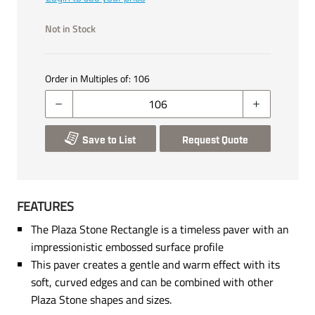
Not in Stock
Order in Multiples of:
106
Save to List
Request Quote
FEATURES
The Plaza Stone Rectangle is a timeless paver with an
impressionistic embossed surface profile
This paver creates a gentle and warm effect with its
soft, curved edges and can be combined with other
Plaza Stone shapes and sizes.