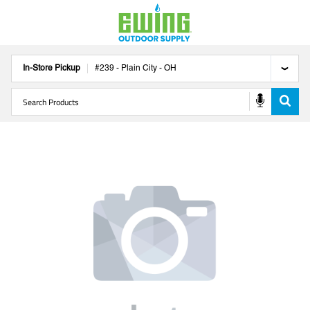
In-Store Pickup
#
239
-
Plain City
-
OH