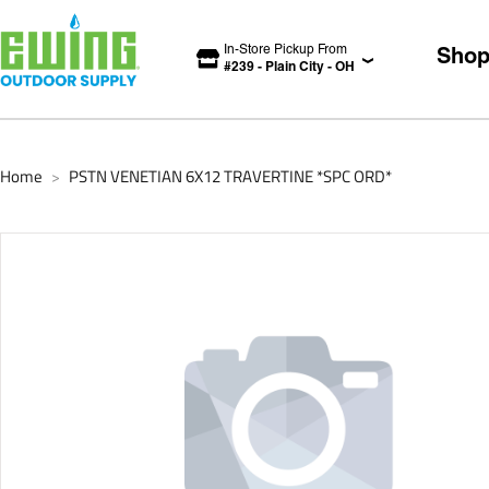
In-Store Pickup From
Sho
#
239
-
Plain City
-
OH
Home
PSTN VENETIAN 6X12 TRAVERTINE *SPC ORD*
>