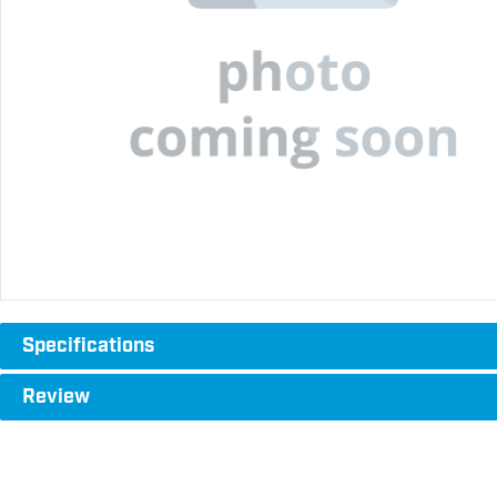
Specifications
Review