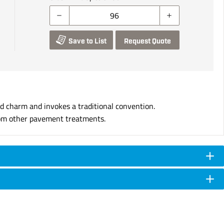
Save to List
Request Quote
d charm and invokes a traditional convention.
 from other pavement treatments.