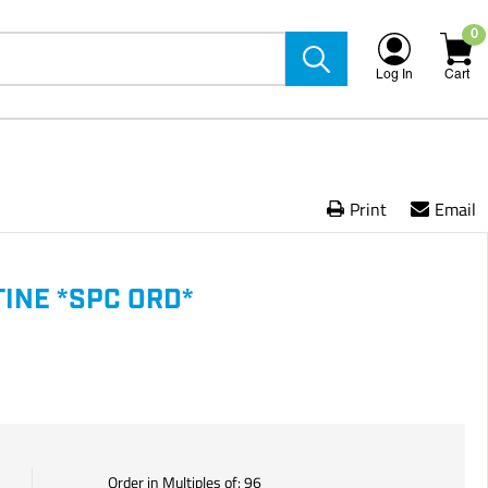
0
Log In
Cart
Print
Email
INE *SPC ORD*
Order in Multiples of:
96