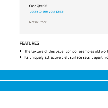
Case Qty:
96
Login to see your price
Not in Stock
FEATURES
The texture of this paver combo resembles old worl
Its uniquely attractive cleft surface sets it apart