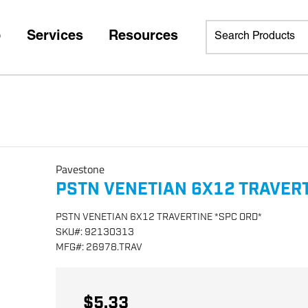
p
Services
Resources
Pavestone
PSTN VENETIAN 6X12 TRAVERT
PSTN VENETIAN 6X12 TRAVERTINE *SPC ORD*
SKU
#:
92130313
MFG
#:
26978.TRAV
$5.33