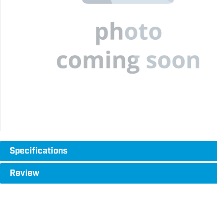
Specifications
Review