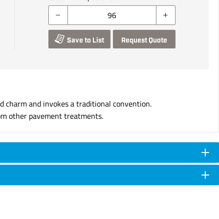
Save to List
Request Quote
d charm and invokes a traditional convention.
 from other pavement treatments.