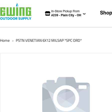
In-Store Pickup From
Sho
#
239
-
Plain City
-
OH
Home
PSTN VENETIAN 6X12 MILSAP *SPC ORD*
>