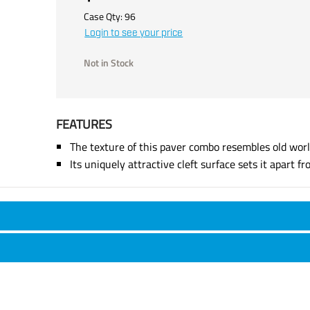
Case Qty:
96
Login to see your price
Not in Stock
FEATURES
The texture of this paver combo resembles old worl
Its uniquely attractive cleft surface sets it apart