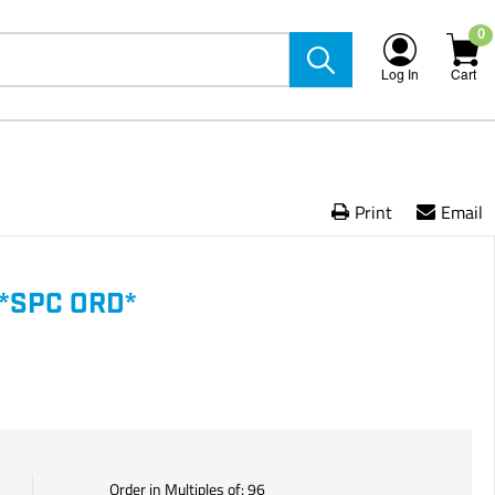
0
Log In
Cart
Print
Email
*SPC ORD*
Order in Multiples of:
96