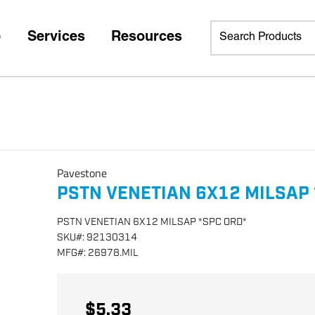
p
Services
Resources
Pavestone
PSTN VENETIAN 6X12 MILSAP 
PSTN VENETIAN 6X12 MILSAP *SPC ORD*
SKU
#:
92130314
MFG
#:
26978.MIL
$5.33