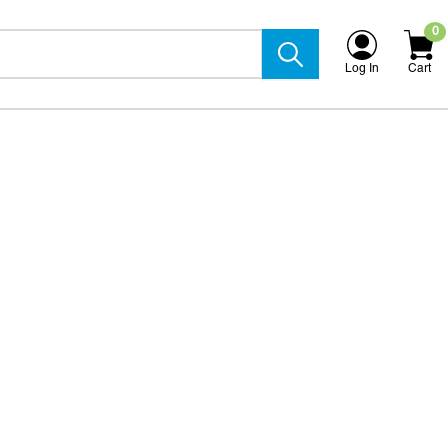
0
Log In
Cart