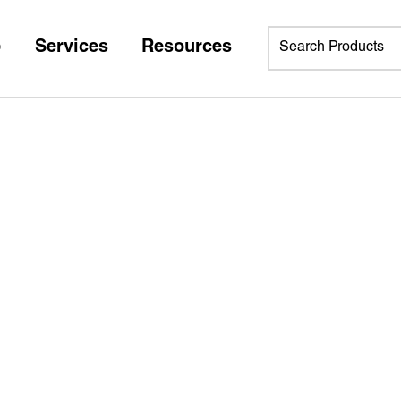
p
Services
Resources