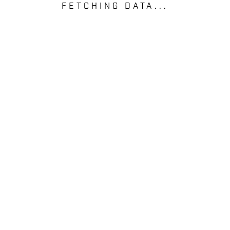
FETCHING DATA...