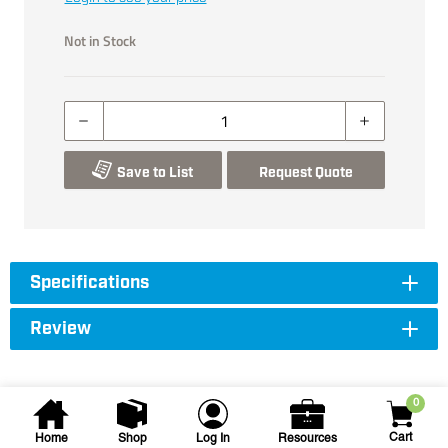
Not in Stock
Save to List
Request Quote
Specifications
Review
0
Cart
Home
Shop
Log In
Resources