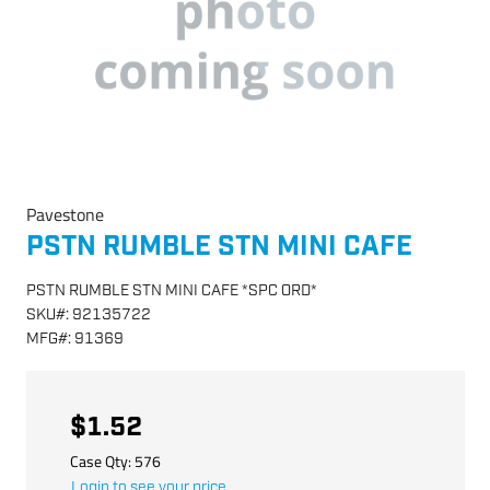
Pavestone
PSTN RUMBLE STN MINI CAFE
PSTN RUMBLE STN MINI CAFE *SPC ORD*
SKU
#:
92135722
MFG
#:
91369
$1.52
Case Qty:
576
Login to see your price