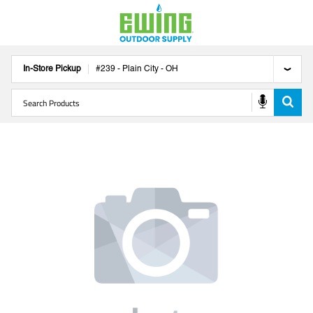
In-Store Pickup
#
239
-
Plain City
-
OH