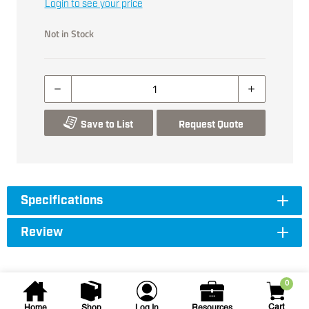
Login to see your price
Not in Stock
Save to List
Request Quote
Specifications
Review
0
Cart
Home
Shop
Log In
Resources