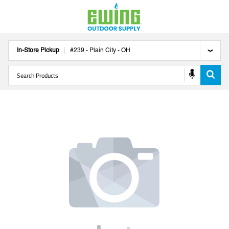
In-Store Pickup
#
239
-
Plain City
-
OH