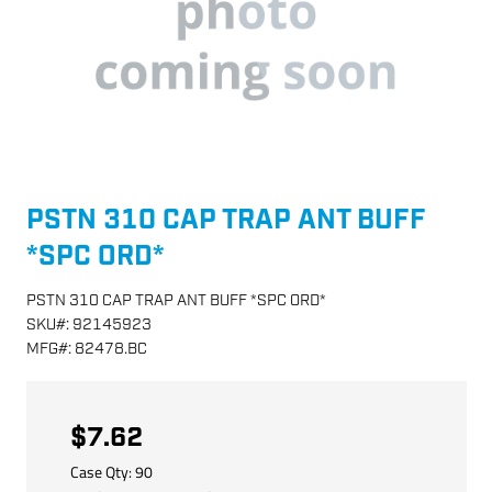
PSTN 310 CAP TRAP ANT BUFF
*SPC ORD*
PSTN 310 CAP TRAP ANT BUFF *SPC ORD*
SKU
#:
92145923
MFG
#:
82478.BC
$7.62
Case Qty:
90