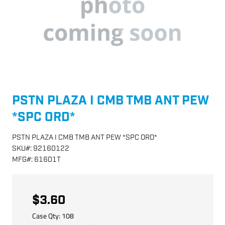
PSTN PLAZA I CMB TMB ANT PEW
*SPC ORD*
PSTN PLAZA I CMB TMB ANT PEW *SPC ORD*
SKU
#:
92160122
MFG
#:
61601T
$3.60
Case Qty:
108