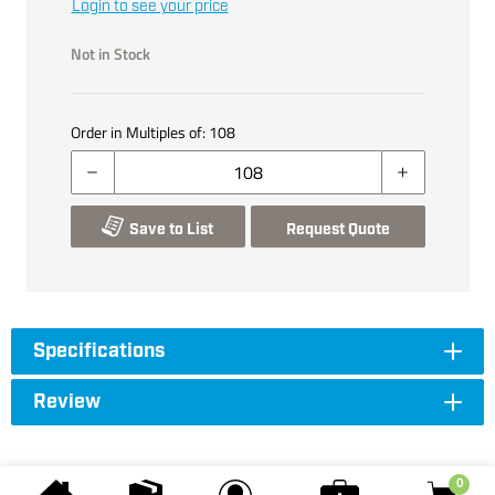
Login to see your price
Not in Stock
Order in Multiples of:
108
Save to List
Request Quote
Specifications
Review
0