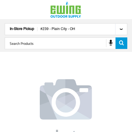
In-Store Pickup
#
239
-
Plain City
-
OH