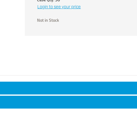
Login to see your price
Not in Stock