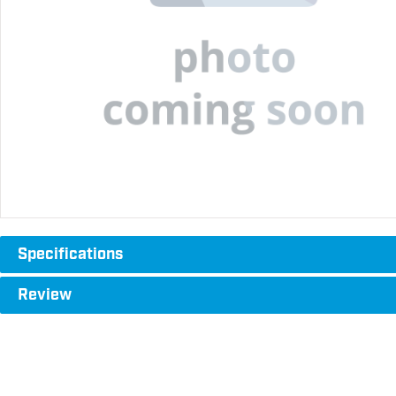
Specifications
Review