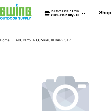
In-Store Pickup From
Sho
#
239
-
Plain City
-
OH
Home
ABC KEYSTN COMPAC III BARK STR
>