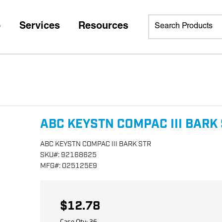
p
Services
Resources
ABC KEYSTN COMPAC III BARK
ABC KEYSTN COMPAC III BARK STR
SKU
#:
92168625
MFG
#:
025125E9
$12.78
Case Qty:
36