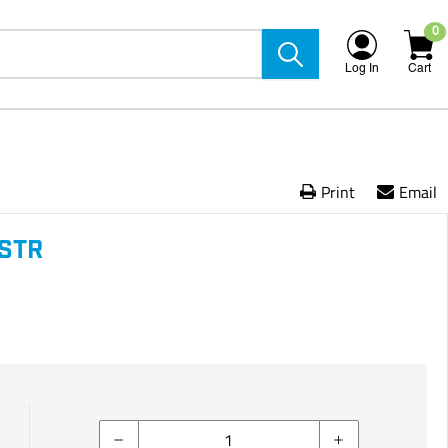
0
Log In
Cart
Print
Email
 STR