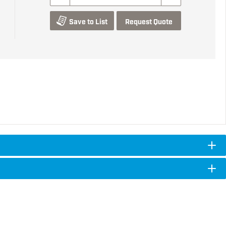
Save to List
Request Quote