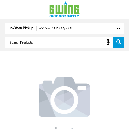
In-Store Pickup
#
239
-
Plain City
-
OH