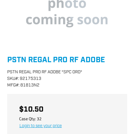
PSTN REGAL PRO RF ADOBE
PSTN REGAL PRO RF ADOBE *SPC ORD*
SKU
#:
92175313
MFG
#:
81813N2
$10.50
Case Qty:
32
Login to see your price