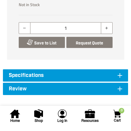
Not in Stock
Save to List
Request Quote
Specifications
Review
0
Cart
Home
Shop
Log In
Resources