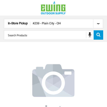
In-Store Pickup
#
239
-
Plain City
-
OH