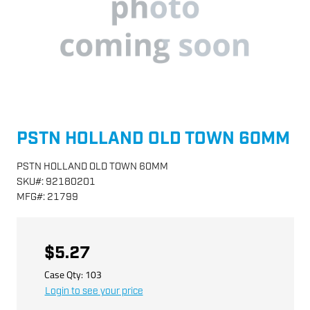
PSTN HOLLAND OLD TOWN 60MM
PSTN HOLLAND OLD TOWN 60MM
SKU
#:
92180201
MFG
#:
21799
$5.27
Case Qty:
103
Login to see your price