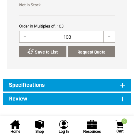
Not in Stock
Order in Multiples of:
103
Save to List
Request Quote
Specifications
Review
0
Cart
Home
Shop
Log In
Resources