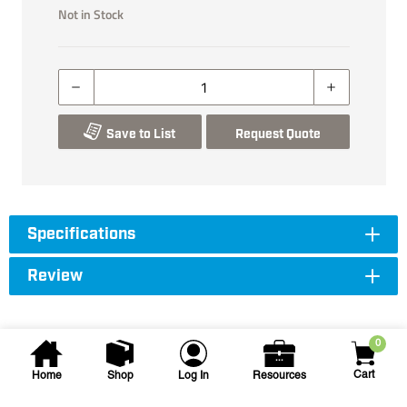
Not in Stock
Save to List
Request Quote
Specifications
Review
0
Cart
Home
Shop
Log In
Resources