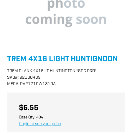
TREM 4X16 LIGHT HUNTIGNDON
TREM PLANK 4X16 LT HUNTINGTON *SPC ORD*
SKU
#:
92188439
MFG
#:
PV21710W1310A
$6.55
Case Qty:
404
Login to see your price