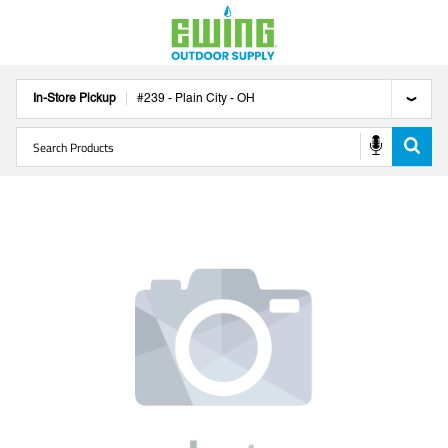
In-Store Pickup
#
239
-
Plain City
-
OH